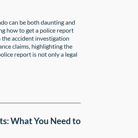
rado can be both daunting and
g how to get a police report
n the accident investigation
nce claims, highlighting the
lice report is not only a legal
ts: What You Need to