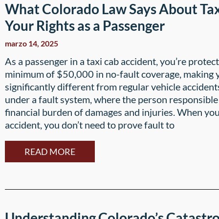
What Colorado Law Says About Ta
Your Rights as a Passenger
marzo 14, 2025
As a passenger in a taxi cab accident, you’re prote
minimum of $50,000 in no-fault coverage, making y
significantly different from regular vehicle accident
under a fault system, where the person responsible 
financial burden of damages and injuries. When you’
accident, you don’t need to prove fault to
READ MORE
Understanding Colorado’s Catastro