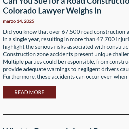
Can You Sue for a Road Constructi
Colorado Lawyer Weighs In
marzo 14, 2025
Did you know that over 67,500 road construction 
in a single year, resulting in more than 47,700 injur
highlight the serious risks associated with construc
Construction zone accidents present unique challen
Multiple parties could be responsible, from constru
provide adequate warnings to negligent drivers caus
Furthermore, these accidents can occur even when
READ MORE