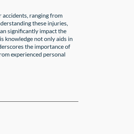
ar accidents, ranging from
nderstanding these injuries,
can significantly impact the
is knowledge not only aids in
nderscores the importance of
 from experienced personal