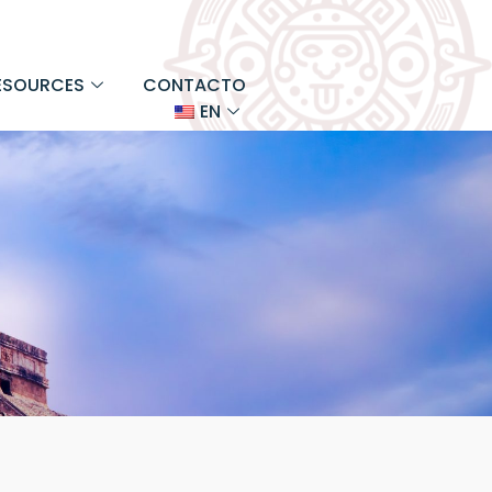
ESOURCES
CONTACTO
EN