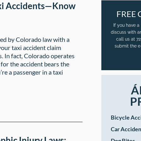
xi Accidents—Know
FREE 
If you have a
discuss with a
cted by Colorado law with a
call us at 
submit the e
our taxi accident claim
s. In fact, Colorado operates
for the accident bears the
re a passenger in a taxi
Á
P
Bicycle Acc
Car Acciden
phic Injury Laws:
Dog Bites