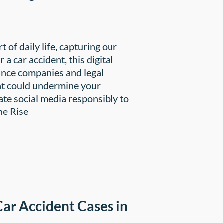
rt of daily life, capturing our
a car accident, this digital
ance companies and legal
hat could undermine your
gate social media responsibly to
he Rise
ar Accident Cases in