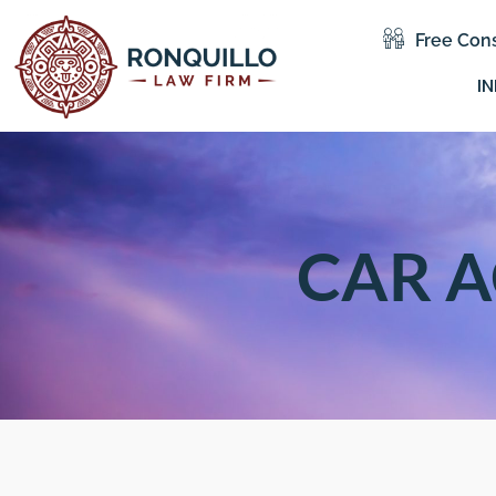
Free Cons
IN
CAR A