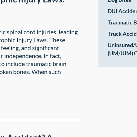
DUI Accide
Traumatic B
 spinal cord injuries, leading
Truck Accid
trophic Injury Laws. These
Uninsured/
 feeling, and significant
(UM/UIM) C
r independence. In fact,
to include traumatic brain
broken bones. When such