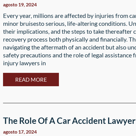
agosto 19, 2024
Every year, millions are affected by injuries from c
minor bruisesto serious, life-altering conditions. U
their implications, and the steps to take thereafter 
recovery process both physically and financially. Th
navigating the aftermath of an accident but also u
safety precautions and the role of legal assistance
injury lawyers in
READ MORE
The Role Of A Car Accident Lawyer
agosto 17, 2024