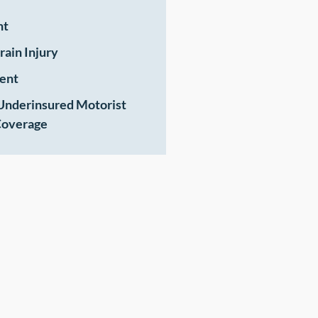
nt
rain Injury
ent
Underinsured Motorist
overage