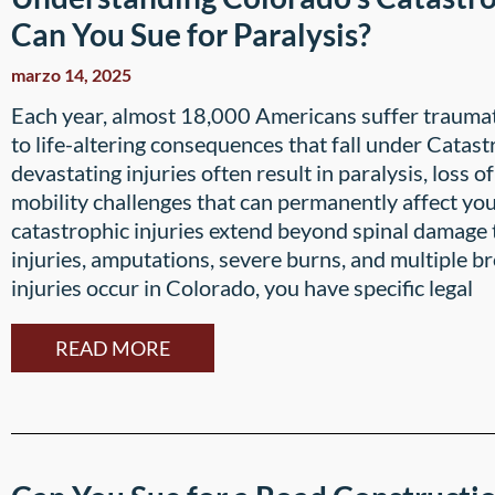
Can You Sue for Paralysis?
marzo 14, 2025
Each year, almost 18,000 Americans suffer traumatic
to life-altering consequences that fall under Catas
devastating injuries often result in paralysis, loss of
mobility challenges that can permanently affect you
catastrophic injuries extend beyond spinal damage 
injuries, amputations, severe burns, and multiple 
injuries occur in Colorado, you have specific legal
READ MORE