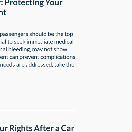
: Protecting Your
nt
f passengers should be the top
ntial to seek immediate medical
ernal bleeding, may not show
ent can prevent complications
 needs are addressed, take the
ur Rights After a Car