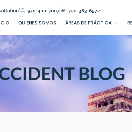
ultation
970-400-7007
720-383-6572
ICIO
QUIENES SOMOS
ÁREAS DE PRÁCTICA
R
CCIDENT BLOG