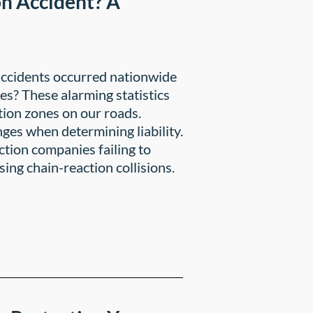
on Accident? A
accidents occurred nationwide
ies? These alarming statistics
tion zones on our roads.
ges when determining liability.
ction companies failing to
ing chain-reaction collisions.