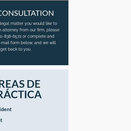
CONSULTATION
 legal matter you would like to
n attorney from our firm, please
720-838-6572 or complete and
-mail form below, and we will
get back to you.
REAS DE
RÁCTICA
ident
t