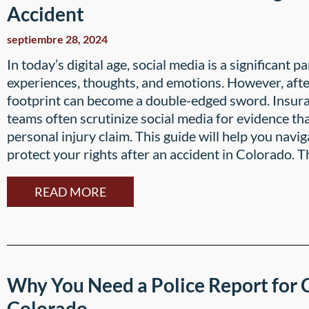
Accident
septiembre 28, 2024
In today’s digital age, social media is a significant pa
experiences, thoughts, and emotions. However, after 
footprint can become a double-edged sword. Insur
teams often scrutinize social media for evidence t
personal injury claim. This guide will help you navi
protect your rights after an accident in Colorado. T
READ MORE
Why You Need a Police Report for C
Colorado