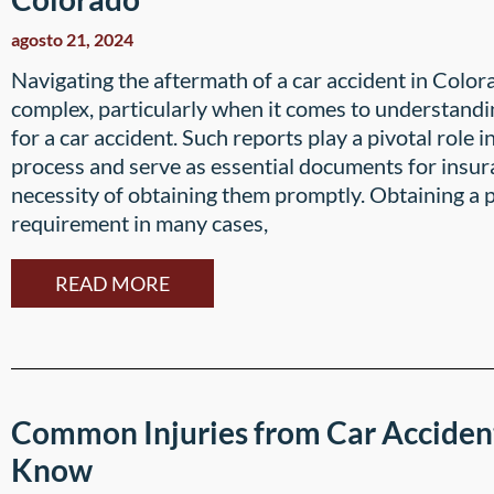
agosto 21, 2024
Navigating the aftermath of a car accident in Colo
complex, particularly when it comes to understandin
for a car accident. Such reports play a pivotal role i
process and serve as essential documents for insura
necessity of obtaining them promptly. Obtaining a po
requirement in many cases,
READ MORE
Common Injuries from Car Acciden
Know