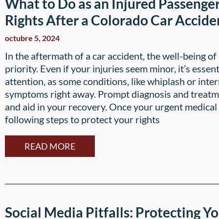
What to Do as an Injured Passenger
Rights After a Colorado Car Accide
octubre 5, 2024
In the aftermath of a car accident, the well-being o
priority. Even if your injuries seem minor, it’s esse
attention, as some conditions, like whiplash or int
symptoms right away. Prompt diagnosis and treatm
and aid in your recovery. Once your urgent medical
following steps to protect your rights
READ MORE
Social Media Pitfalls: Protecting Yo