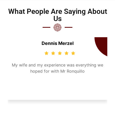
What People Are Saying About
Us
Dennis Merzel
-
My wife and my experience was everything we
t,
hoped for with Mr Ronquillo
h