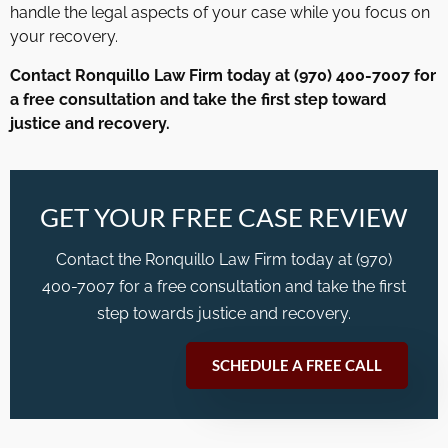
handle the legal aspects of your case while you focus on
your recovery.
Contact Ronquillo Law Firm today at (970) 400-7007 for
a free consultation and take the first step toward
justice and recovery.
GET YOUR FREE CASE REVIEW
Contact the Ronquillo Law Firm today at (970)
400-7007 for a free consultation and take the first
step towards justice and recovery.
SCHEDULE A FREE CALL