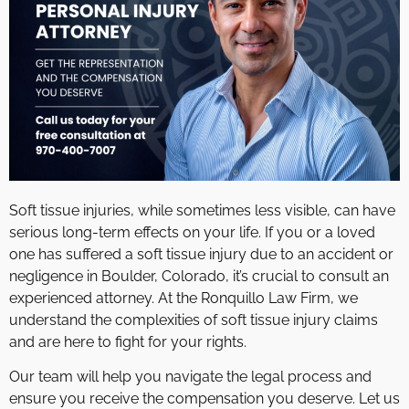
Soft tissue injuries, while sometimes less visible, can have
serious long-term effects on your life. If you or a loved
one has suffered a soft tissue injury due to an accident or
negligence in Boulder, Colorado, it’s crucial to consult an
experienced attorney. At the Ronquillo Law Firm, we
understand the complexities of soft tissue injury claims
and are here to fight for your rights.
Our team will help you navigate the legal process and
ensure you receive the compensation you deserve. Let us