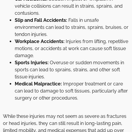
vehicle collisions can result in strains, sprains, and
contusions.
Slip and Fall Accidents:
Falls in unsafe
environments can lead to strains, sprains, bruises, or
tendon injuries.
Workplace Accidents:
Injuries from lifting, repetitive
motions, or accidents at work can cause soft tissue
damage.
Sports Injuries:
Overuse or sudden movements in
sports can lead to sprains, strains, and other soft
tissue injuries.
Medical Malpractice:
Improper treatment or care
can lead to damage to soft tissues, particularly after
surgery or other procedures.
While these injuries may not seem as severe as fractures
or head injuries, they can still result in long-lasting pain,
limited mobility, and medical expenses that add up over