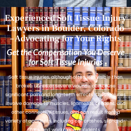
Experienced Soft Tissue Injury
Lawyers in Boulder, Colorado
– Advocating for Your Rights
Get the Compensation You Deserve
for Soft Tissue Injuries
Soft tissue injuries, although often less visible than
broken bones or severe wounds, can cause
significant pain and long-term effects. These injuries
involve damage to muscles, ligaments, tendons, and
other connective tissues, and can result from a
variety of accidents, including car crashes, slip-and-
falls, and workplace accidents.