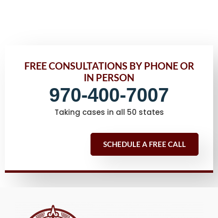
FREE CONSULTATIONS BY PHONE OR
IN PERSON
970-400-7007
Taking cases in all 50 states
SCHEDULE A FREE CALL