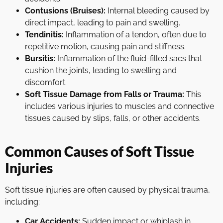
Contusions (Bruises):
Internal bleeding caused by
direct impact, leading to pain and swelling.
Tendinitis:
Inflammation of a tendon, often due to
repetitive motion, causing pain and stiffness.
Bursitis:
Inflammation of the fluid-filled sacs that
cushion the joints, leading to swelling and
discomfort.
Soft Tissue Damage from Falls or Trauma:
This
includes various injuries to muscles and connective
tissues caused by slips, falls, or other accidents.
Common Causes of Soft Tissue
Injuries
Soft tissue injuries are often caused by physical trauma,
including:
Car Accidents:
Sudden impact or whiplash in