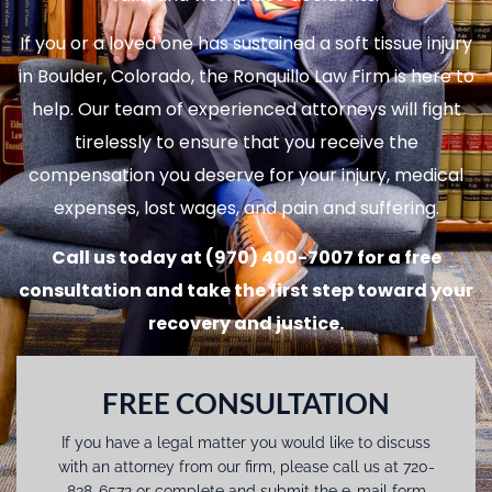
If you or a loved one has sustained a soft tissue injury
in Boulder, Colorado, the Ronquillo Law Firm is here to
help. Our team of experienced attorneys will fight
tirelessly to ensure that you receive the
compensation you deserve for your injury, medical
expenses, lost wages, and pain and suffering.
Call us today at (970) 400-7007 for a free
consultation and take the first step toward your
recovery and justice.
FREE CONSULTATION
If you have a legal matter you would like to discuss
with an attorney from our firm, please call us at 720-
838-6572 or complete and submit the e-mail form