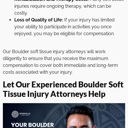
injuries require ongoing therapy, which can be
costly.
Loss of Quality of Life:
If your injury has limited
your ability to participate in activities you once
enjoyed, you may be eligible for compensation.
Our Boulder soft tissue injury attorneys will work
diligently to ensure that you receive the maximum
compensation to cover both immediate and long-term
costs associated with your injury.
Let Our Experienced Boulder Soft
Tissue Injury Attorneys Help