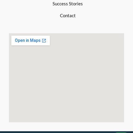
Success Stories
Contact