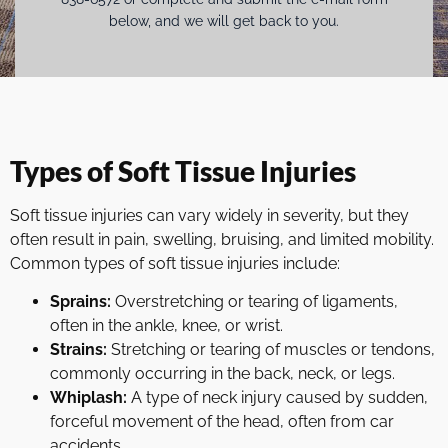
below, and we will get back to you.
Types of Soft Tissue Injuries
Soft tissue injuries can vary widely in severity, but they
often result in pain, swelling, bruising, and limited mobility.
Common types of soft tissue injuries include:
Sprains:
Overstretching or tearing of ligaments,
often in the ankle, knee, or wrist.
Strains:
Stretching or tearing of muscles or tendons,
commonly occurring in the back, neck, or legs.
Whiplash:
A type of neck injury caused by sudden,
forceful movement of the head, often from car
accidents.