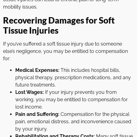
mobility issues.
Recovering Damages for Soft
Tissue Injuries
If you’ve suffered a soft tissue injury due to someone
else’s negligence, you may be entitled to compensation
for:
Medical Expenses:
This includes hospital bills,
physical therapy, prescription medications, and any
future treatments.
Lost Wages:
If your injury prevents you from
working, you may be entitled to compensation for
lost income.
Pain and Suffering:
Compensation for the physical
pain, emotional distress, and inconvenience caused
by your injury.
Rehabilitation and Therapy Costs:
Many soft tissue