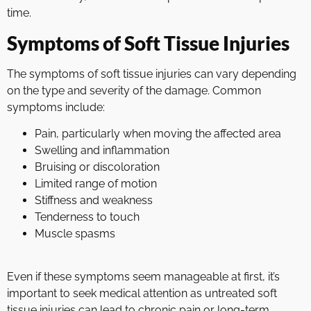
time.
Symptoms of Soft Tissue Injuries
The symptoms of soft tissue injuries can vary depending
on the type and severity of the damage. Common
symptoms include:
Pain, particularly when moving the affected area
Swelling and inflammation
Bruising or discoloration
Limited range of motion
Stiffness and weakness
Tenderness to touch
Muscle spasms
Even if these symptoms seem manageable at first, it’s
important to seek medical attention as untreated soft
tissue injuries can lead to chronic pain or long-term