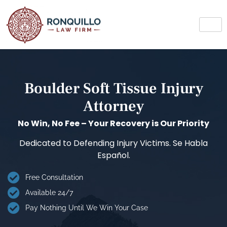
Boulder Soft Tissue Injury
Attorney
No Win, No Fee – Your Recovery is Our Priority
Dedicated to Defending Injury Victims. Se Habla
Español.
Free Consultation
Available 24/7
Pay Nothing Until We Win Your Case