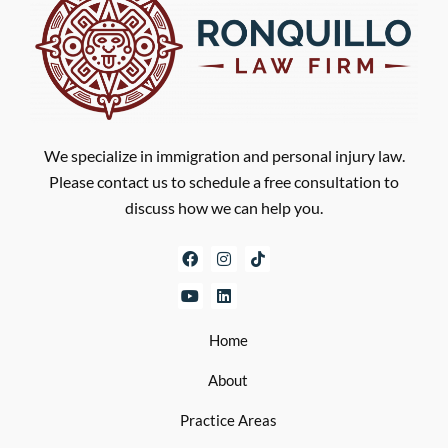
We specialize in immigration and personal injury law.
Please contact us to schedule a free consultation to
discuss how we can help you.
Home
About
Practice Areas